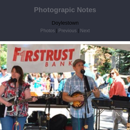
Photograpic Notes
Doylestown
Photos
|
Previous
|
Next